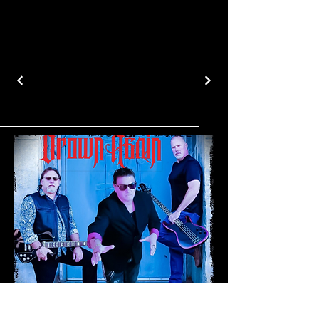
5094388223