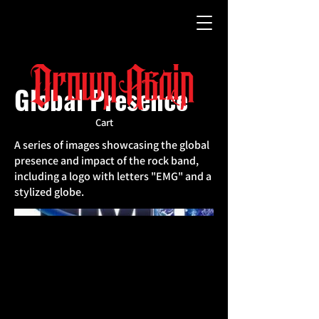
Global Presence
Cart
A series of images showcasing the global
presence and impact of the rock band,
including a logo with letters "EMG" and a
stylized globe.